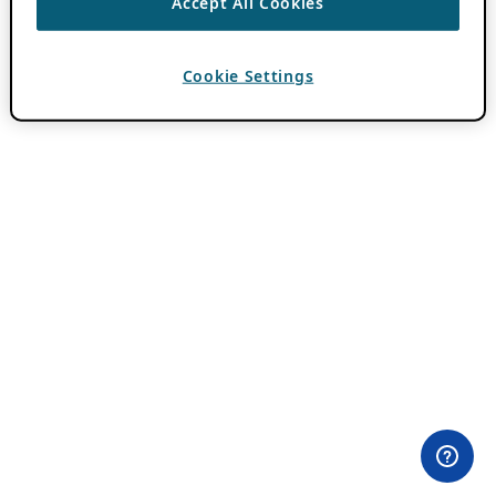
Accept All Cookies
Cookie Settings