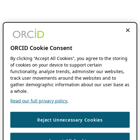
ORCID Cookie Consent
By clicking “Accept All Cookies”, you agree to the storing
of cookies on your device to support certain
functionality, analyze trends, administer our websites,
track user movements around the websites and to
gather demographic information about our user base as
a whole.
Read our full privacy policy.
Reject Unnecessary Cookies