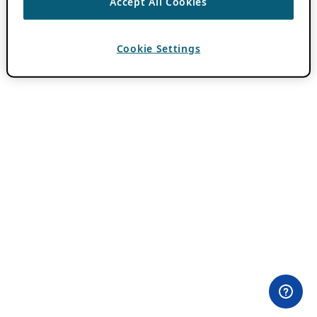
Accept All Cookies
Cookie Settings