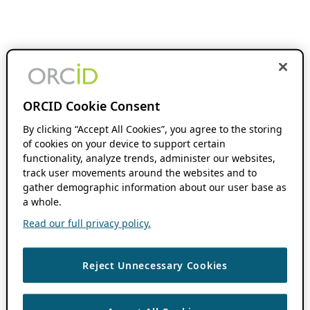
ORCID Cookie Consent
By clicking “Accept All Cookies”, you agree to the storing
of cookies on your device to support certain
functionality, analyze trends, administer our websites,
track user movements around the websites and to
gather demographic information about our user base as
a whole.
Read our full privacy policy.
Reject Unnecessary Cookies