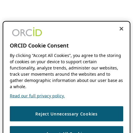
ORCID Cookie Consent
By clicking “Accept All Cookies”, you agree to the storing
of cookies on your device to support certain
functionality, analyze trends, administer our websites,
track user movements around the websites and to
gather demographic information about our user base as
a whole.
Read our full privacy policy.
Reject Unnecessary Cookies