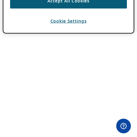
Accept All Cookies
Cookie Settings