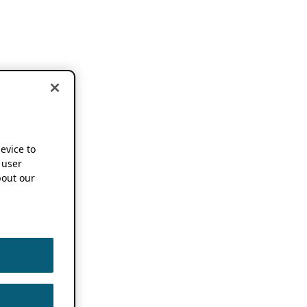
device to
 user
out our