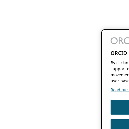
ORCID 
By clicki
support c
movement
user base
Read our f