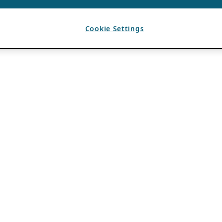
Cookie Settings