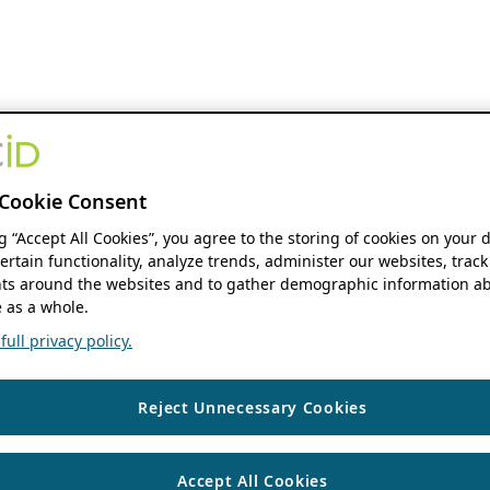
Cookie Consent
ng “Accept All Cookies”, you agree to the storing of cookies on your 
ertain functionality, analyze trends, administer our websites, track
s around the websites and to gather demographic information ab
 as a whole.
ull privacy policy.
Reject Unnecessary Cookies
Accept All Cookies