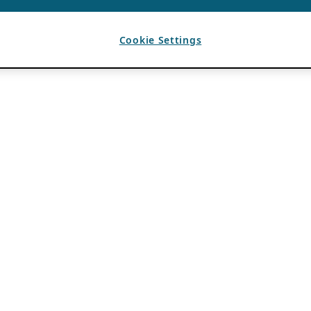
Cookie Settings