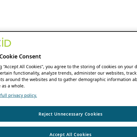
Cookie Consent
ng “Accept All Cookies”, you agree to the storing of cookies on your 
ertain functionality, analyze trends, administer our websites, track
s around the websites and to gather demographic information ab
 as a whole.
ull privacy policy.
Reject Unnecessary Cookies
Accept All Cookies