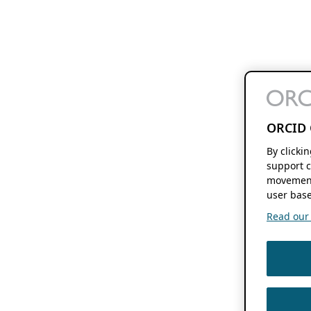
ORCID 
By clicki
support c
movement
user base
Read our f