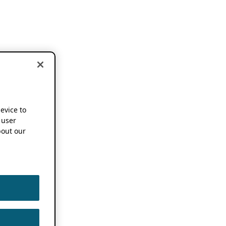
device to
 user
out our