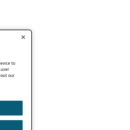
device to
 user
out our