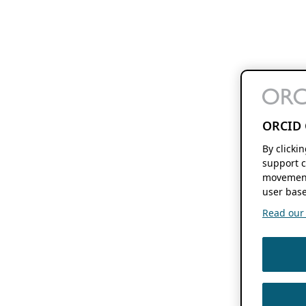
ORCID 
By clicki
support c
movement
user base
Read our f