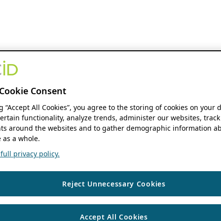
Cookie Consent
ng “Accept All Cookies”, you agree to the storing of cookies on your 
ertain functionality, analyze trends, administer our websites, track
s around the websites and to gather demographic information ab
 as a whole.
ull privacy policy.
Reject Unnecessary Cookies
Accept All Cookies