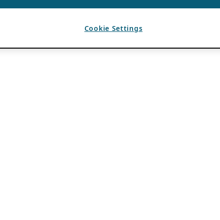
Cookie Settings