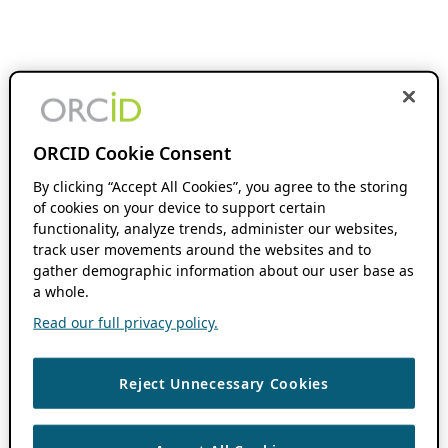
ORCID Cookie Consent
By clicking “Accept All Cookies”, you agree to the storing
of cookies on your device to support certain
functionality, analyze trends, administer our websites,
track user movements around the websites and to
gather demographic information about our user base as
a whole.
Read our full privacy policy.
Reject Unnecessary Cookies