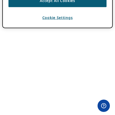
Accept All Cookies
Cookie Settings