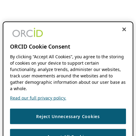
ORCID Cookie Consent
By clicking “Accept All Cookies”, you agree to the storing
of cookies on your device to support certain
functionality, analyze trends, administer our websites,
track user movements around the websites and to
gather demographic information about our user base as
a whole.
Read our full privacy policy.
Reject Unnecessary Cookies