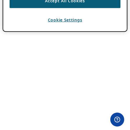
Accept All Cookies
Cookie Settings