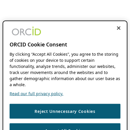
ORCID Cookie Consent
By clicking “Accept All Cookies”, you agree to the storing
of cookies on your device to support certain
functionality, analyze trends, administer our websites,
track user movements around the websites and to
gather demographic information about our user base as
a whole.
Read our full privacy policy.
Reject Unnecessary Cookies