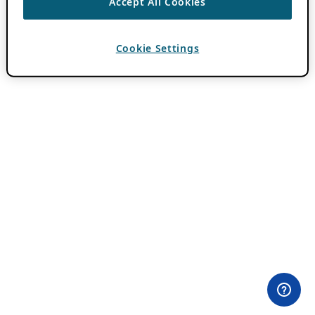
Accept All Cookies
Cookie Settings