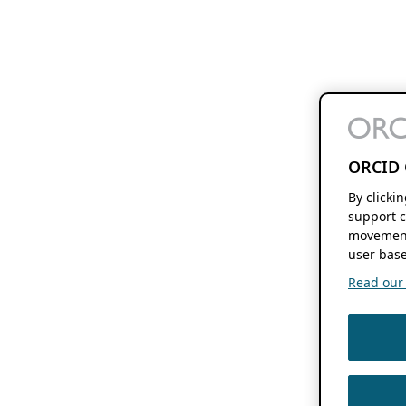
ORCID 
By clicki
support c
movement
user base
Read our f