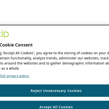
Cookie Consent
ng “Accept All Cookies”, you agree to the storing of cookies on your 
ertain functionality, analyze trends, administer our websites, track
s around the websites and to gather demographic information ab
 as a whole.
ull privacy policy.
Reject Unnecessary Cookies
Accept All Cookies