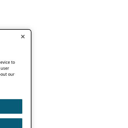
device to
 user
out our