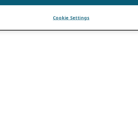
Cookie Settings