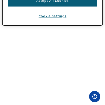
Accept All Cookies
Cookie Settings