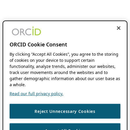
ORCID Cookie Consent
By clicking “Accept All Cookies”, you agree to the storing
of cookies on your device to support certain
functionality, analyze trends, administer our websites,
track user movements around the websites and to
gather demographic information about our user base as
a whole.
Read our full privacy policy.
Reject Unnecessary Cookies