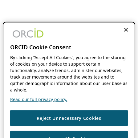
ORCID Cookie Consent
By clicking “Accept All Cookies”, you agree to the storing
of cookies on your device to support certain
functionality, analyze trends, administer our websites,
track user movements around the websites and to
gather demographic information about our user base as
a whole.
Read our full privacy policy.
Reject Unnecessary Cookies