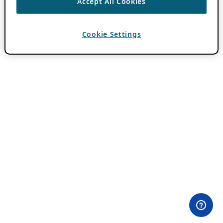
Accept All Cookies
Cookie Settings