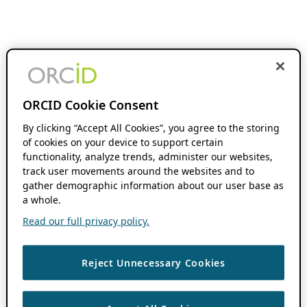
ORCID Cookie Consent
By clicking “Accept All Cookies”, you agree to the storing
of cookies on your device to support certain
functionality, analyze trends, administer our websites,
track user movements around the websites and to
gather demographic information about our user base as
a whole.
Read our full privacy policy.
Reject Unnecessary Cookies