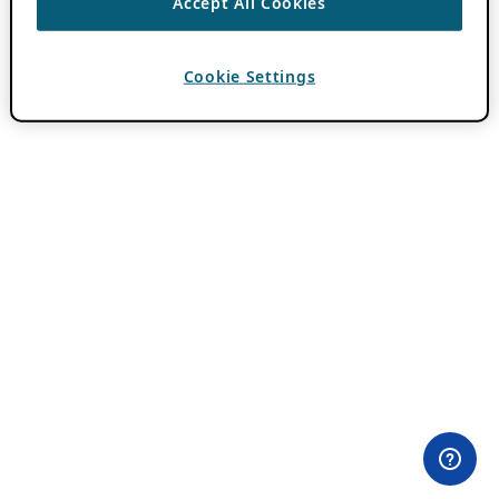
Accept All Cookies
Cookie Settings