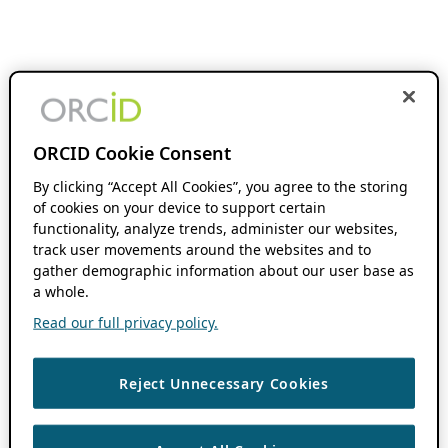
ORCID Cookie Consent
By clicking “Accept All Cookies”, you agree to the storing
of cookies on your device to support certain
functionality, analyze trends, administer our websites,
track user movements around the websites and to
gather demographic information about our user base as
a whole.
Read our full privacy policy.
Reject Unnecessary Cookies