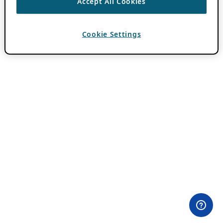
Accept All Cookies
Cookie Settings