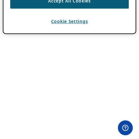
Accept All Cookies
Cookie Settings