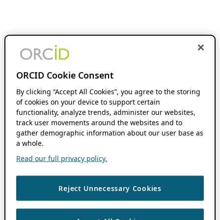
ORCID Cookie Consent
By clicking “Accept All Cookies”, you agree to the storing
of cookies on your device to support certain
functionality, analyze trends, administer our websites,
track user movements around the websites and to
gather demographic information about our user base as
a whole.
Read our full privacy policy.
Reject Unnecessary Cookies