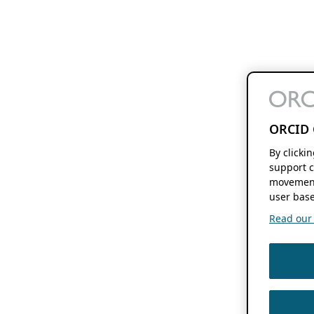
ORCID 
By clicki
support c
movement
user base
Read our f