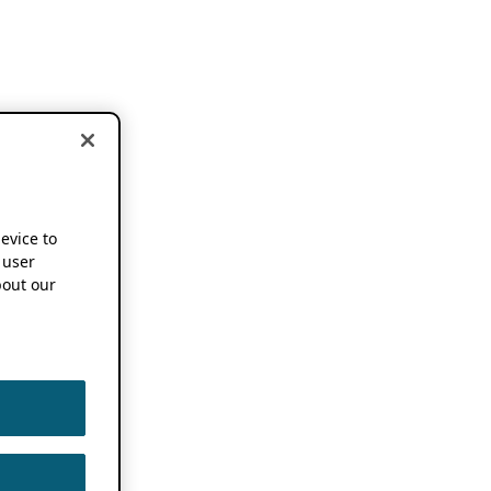
device to
 user
out our