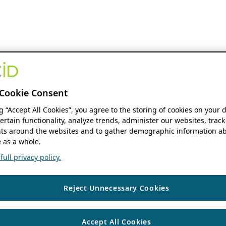
Cookie Consent
ng “Accept All Cookies”, you agree to the storing of cookies on your 
ertain functionality, analyze trends, administer our websites, track
s around the websites and to gather demographic information ab
 as a whole.
ull privacy policy.
Reject Unnecessary Cookies
Accept All Cookies