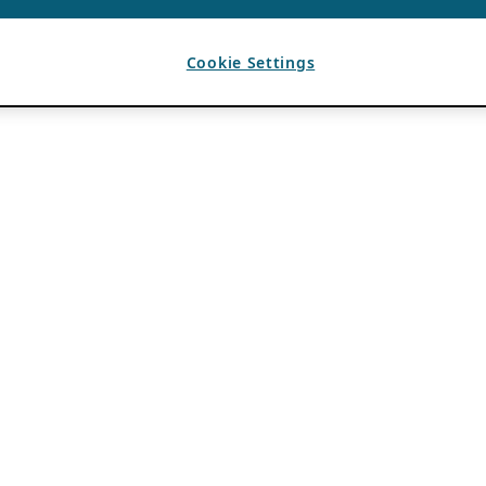
Cookie Settings