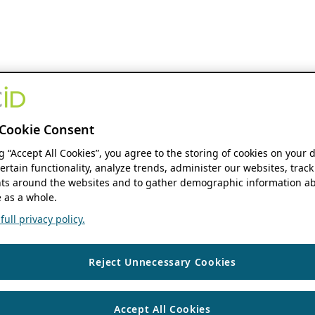
Cookie Consent
ng “Accept All Cookies”, you agree to the storing of cookies on your 
ertain functionality, analyze trends, administer our websites, track
s around the websites and to gather demographic information ab
 as a whole.
ull privacy policy.
Reject Unnecessary Cookies
Accept All Cookies