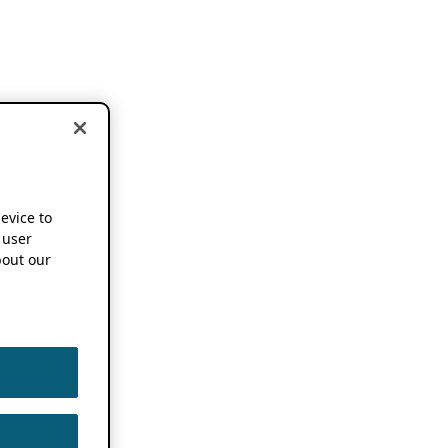
device to
 user
out our