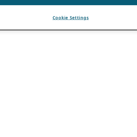
Cookie Settings