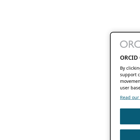
ORCID 
By clicki
support c
movement
user base
Read our f