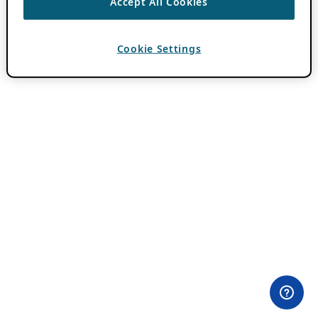
Accept All Cookies
Cookie Settings