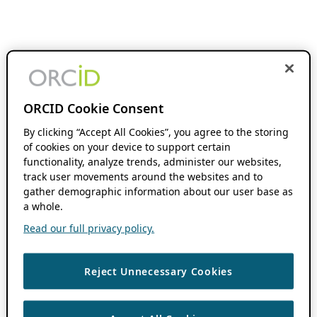
ORCID Cookie Consent
By clicking “Accept All Cookies”, you agree to the storing
of cookies on your device to support certain
functionality, analyze trends, administer our websites,
track user movements around the websites and to
gather demographic information about our user base as
a whole.
Read our full privacy policy.
Reject Unnecessary Cookies