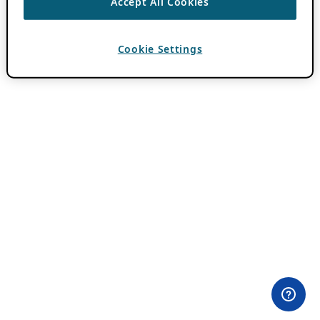
Accept All Cookies
Cookie Settings