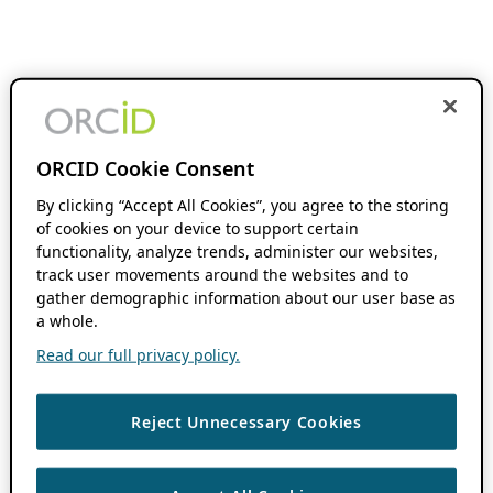
ORCID Cookie Consent
By clicking “Accept All Cookies”, you agree to the storing
of cookies on your device to support certain
functionality, analyze trends, administer our websites,
track user movements around the websites and to
gather demographic information about our user base as
a whole.
Read our full privacy policy.
Reject Unnecessary Cookies