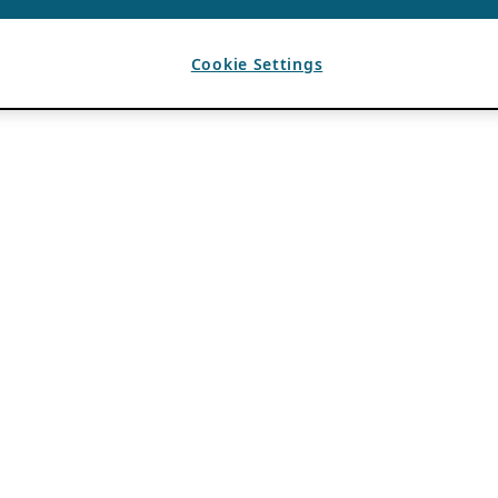
Cookie Settings