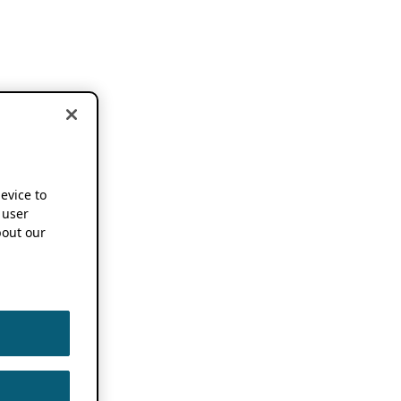
device to
 user
out our