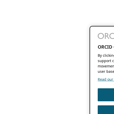
ORCID 
By clicki
support c
movement
user base
Read our f