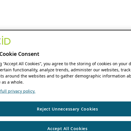
Cookie Consent
ng “Accept All Cookies”, you agree to the storing of cookies on your 
ertain functionality, analyze trends, administer our websites, track
s around the websites and to gather demographic information ab
 as a whole.
ull privacy policy.
Reject Unnecessary Cookies
Accept All Cookies