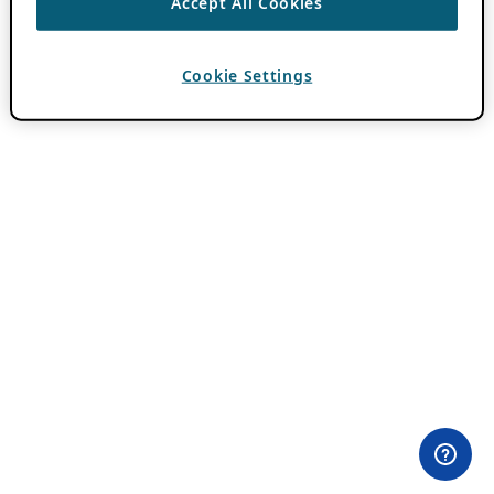
Accept All Cookies
Cookie Settings