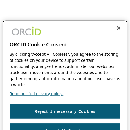
ORCID Cookie Consent
By clicking “Accept All Cookies”, you agree to the storing
of cookies on your device to support certain
functionality, analyze trends, administer our websites,
track user movements around the websites and to
gather demographic information about our user base as
a whole.
Read our full privacy policy.
Reject Unnecessary Cookies