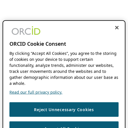
ORCID Cookie Consent
By clicking “Accept All Cookies”, you agree to the storing
of cookies on your device to support certain
functionality, analyze trends, administer our websites,
track user movements around the websites and to
gather demographic information about our user base as
a whole.
Read our full privacy policy.
Reject Unnecessary Cookies