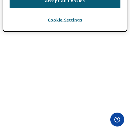
Accept All Cookies
Cookie Settings