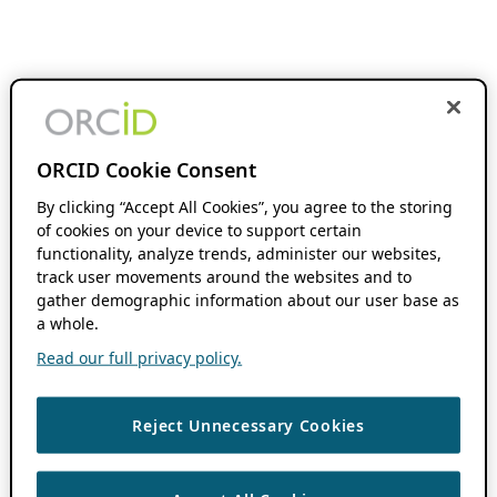
ORCID Cookie Consent
By clicking “Accept All Cookies”, you agree to the storing
of cookies on your device to support certain
functionality, analyze trends, administer our websites,
track user movements around the websites and to
gather demographic information about our user base as
a whole.
Read our full privacy policy.
Reject Unnecessary Cookies