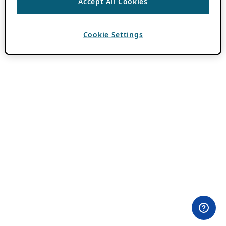
Accept All Cookies
Cookie Settings