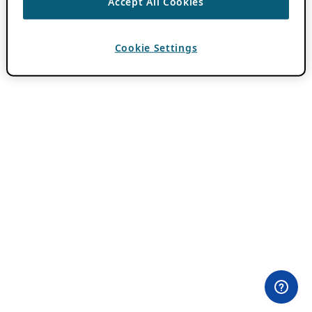
Accept All Cookies
Cookie Settings