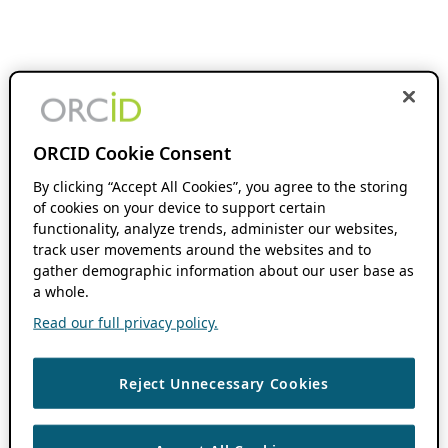
ORCID Cookie Consent
By clicking “Accept All Cookies”, you agree to the storing
of cookies on your device to support certain
functionality, analyze trends, administer our websites,
track user movements around the websites and to
gather demographic information about our user base as
a whole.
Read our full privacy policy.
Reject Unnecessary Cookies