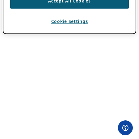
Accept All Cookies
Cookie Settings