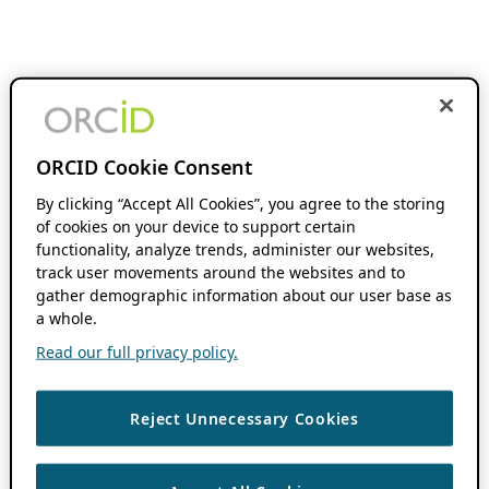
ORCID Cookie Consent
By clicking “Accept All Cookies”, you agree to the storing
of cookies on your device to support certain
functionality, analyze trends, administer our websites,
track user movements around the websites and to
gather demographic information about our user base as
a whole.
Read our full privacy policy.
Reject Unnecessary Cookies