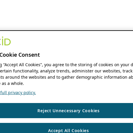
Cookie Consent
ng “Accept All Cookies”, you agree to the storing of cookies on your 
ertain functionality, analyze trends, administer our websites, track
s around the websites and to gather demographic information ab
 as a whole.
ull privacy policy.
Reject Unnecessary Cookies
Accept All Cookies