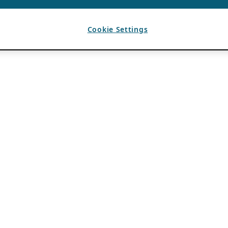
Cookie Settings