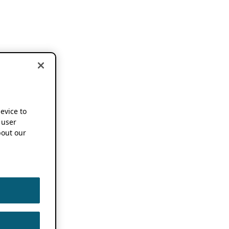
device to
 user
out our