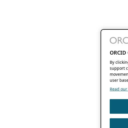
ORCID 
By clicki
support c
movement
user base
Read our f