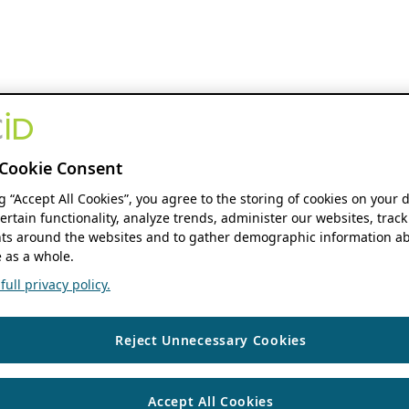
Cookie Consent
ng “Accept All Cookies”, you agree to the storing of cookies on your 
ertain functionality, analyze trends, administer our websites, track
s around the websites and to gather demographic information ab
 as a whole.
ull privacy policy.
Reject Unnecessary Cookies
Accept All Cookies