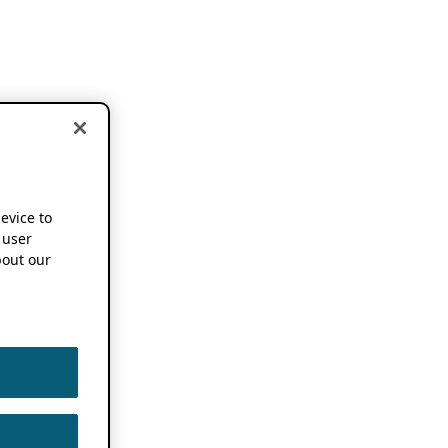
device to
 user
out our