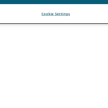
Cookie Settings