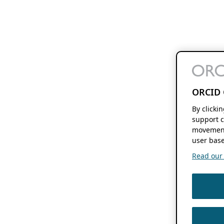
ORCID 
By clicki
support c
movement
user base
Read our f