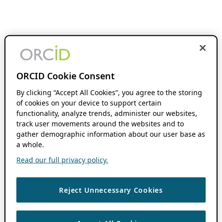
ORCID Cookie Consent
By clicking “Accept All Cookies”, you agree to the storing
of cookies on your device to support certain
functionality, analyze trends, administer our websites,
track user movements around the websites and to
gather demographic information about our user base as
a whole.
Read our full privacy policy.
Reject Unnecessary Cookies