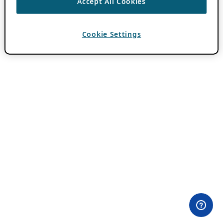
Accept All Cookies
Cookie Settings