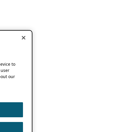
device to
 user
out our