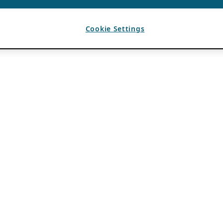
Cookie Settings