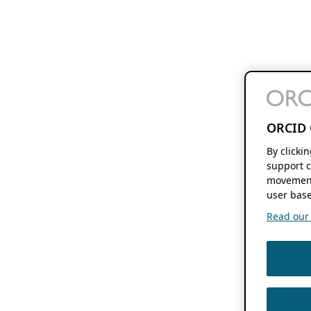
ORCID 
By clicki
support c
movement
user base
Read our f