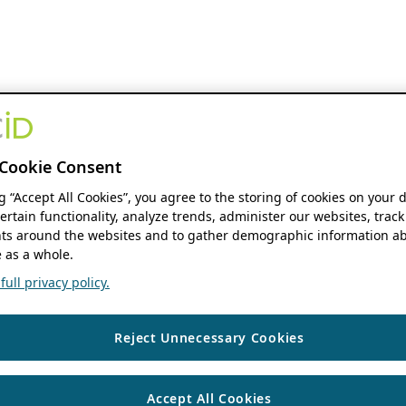
Cookie Consent
ng “Accept All Cookies”, you agree to the storing of cookies on your 
ertain functionality, analyze trends, administer our websites, track
s around the websites and to gather demographic information ab
 as a whole.
ull privacy policy.
Reject Unnecessary Cookies
Accept All Cookies