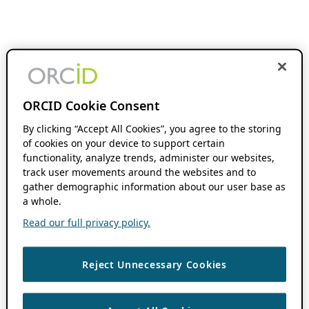
ORCID Cookie Consent
By clicking “Accept All Cookies”, you agree to the storing
of cookies on your device to support certain
functionality, analyze trends, administer our websites,
track user movements around the websites and to
gather demographic information about our user base as
a whole.
Read our full privacy policy.
Reject Unnecessary Cookies