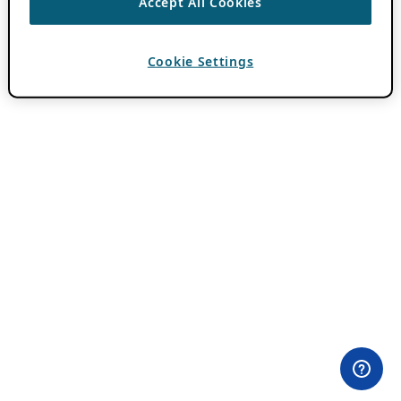
Accept All Cookies
Cookie Settings