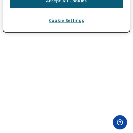
Accept All Cookies
Cookie Settings