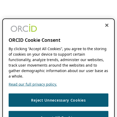
ORCID Cookie Consent
By clicking “Accept All Cookies”, you agree to the storing
of cookies on your device to support certain
functionality, analyze trends, administer our websites,
track user movements around the websites and to
gather demographic information about our user base as
a whole.
Read our full privacy policy.
Reject Unnecessary Cookies