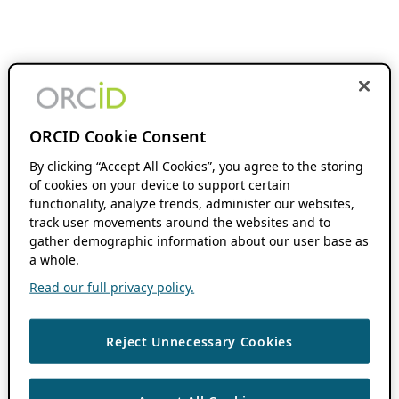
ORCID Cookie Consent
By clicking “Accept All Cookies”, you agree to the storing
of cookies on your device to support certain
functionality, analyze trends, administer our websites,
track user movements around the websites and to
gather demographic information about our user base as
a whole.
Read our full privacy policy.
Reject Unnecessary Cookies