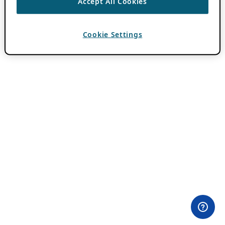
Accept All Cookies
Cookie Settings