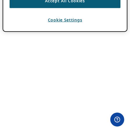
Accept All Cookies
Cookie Settings