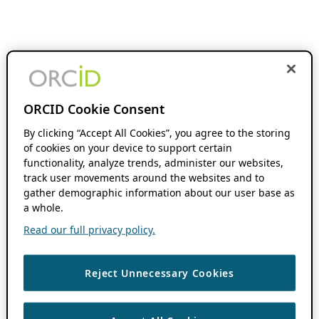
ORCID Cookie Consent
By clicking “Accept All Cookies”, you agree to the storing
of cookies on your device to support certain
functionality, analyze trends, administer our websites,
track user movements around the websites and to
gather demographic information about our user base as
a whole.
Read our full privacy policy.
Reject Unnecessary Cookies