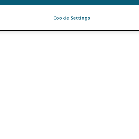
Cookie Settings