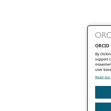
ORCID 
By clicki
support c
movement
user base
Read our f