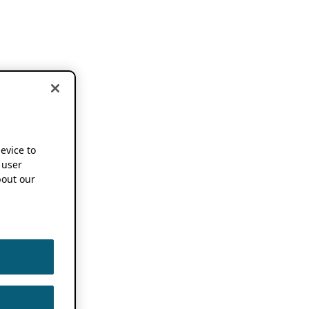
device to
 user
out our