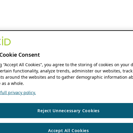
Cookie Consent
ng “Accept All Cookies”, you agree to the storing of cookies on your 
ertain functionality, analyze trends, administer our websites, track
s around the websites and to gather demographic information ab
 as a whole.
ull privacy policy.
Reject Unnecessary Cookies
Accept All Cookies