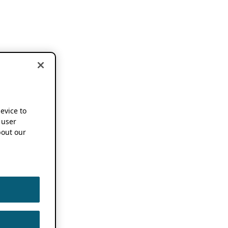
device to
 user
out our