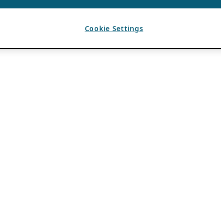
Cookie Settings