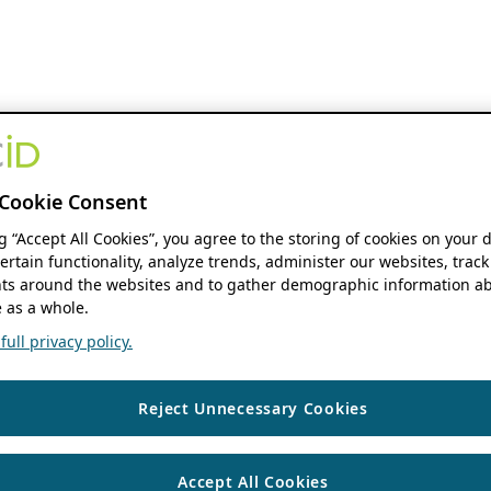
Cookie Consent
ng “Accept All Cookies”, you agree to the storing of cookies on your 
ertain functionality, analyze trends, administer our websites, track
s around the websites and to gather demographic information ab
 as a whole.
ull privacy policy.
Reject Unnecessary Cookies
Accept All Cookies