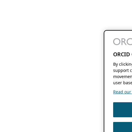
ORCID 
By clicki
support c
movement
user base
Read our f