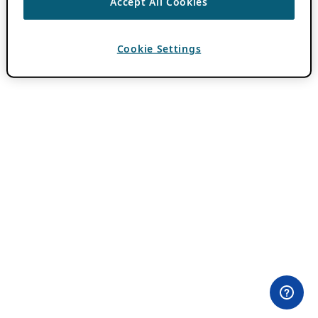
Accept All Cookies
Cookie Settings