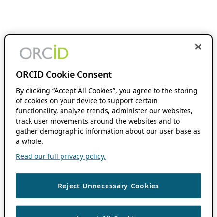
ORCID Cookie Consent
By clicking “Accept All Cookies”, you agree to the storing
of cookies on your device to support certain
functionality, analyze trends, administer our websites,
track user movements around the websites and to
gather demographic information about our user base as
a whole.
Read our full privacy policy.
Reject Unnecessary Cookies