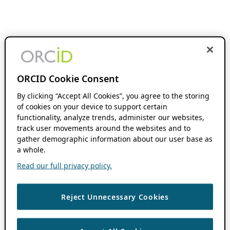
ORCID Cookie Consent
By clicking “Accept All Cookies”, you agree to the storing
of cookies on your device to support certain
functionality, analyze trends, administer our websites,
track user movements around the websites and to
gather demographic information about our user base as
a whole.
Read our full privacy policy.
Reject Unnecessary Cookies