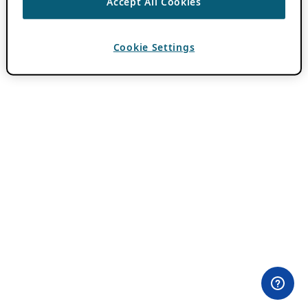
Accept All Cookies
Cookie Settings