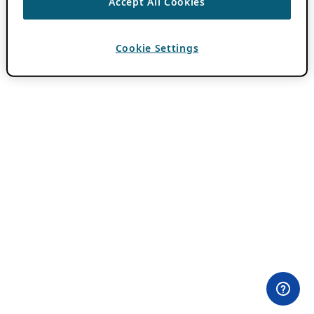
Accept All Cookies
Cookie Settings