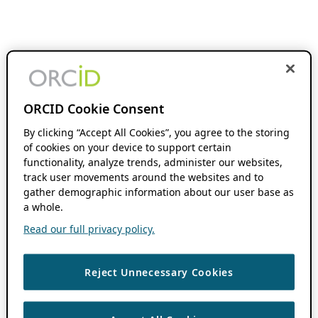
ORCID Cookie Consent
By clicking “Accept All Cookies”, you agree to the storing
of cookies on your device to support certain
functionality, analyze trends, administer our websites,
track user movements around the websites and to
gather demographic information about our user base as
a whole.
Read our full privacy policy.
Reject Unnecessary Cookies