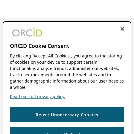
ORCID Cookie Consent
By clicking “Accept All Cookies”, you agree to the storing
of cookies on your device to support certain
functionality, analyze trends, administer our websites,
track user movements around the websites and to
gather demographic information about our user base as
a whole.
Read our full privacy policy.
Reject Unnecessary Cookies