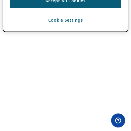
Accept All Cookies
Cookie Settings