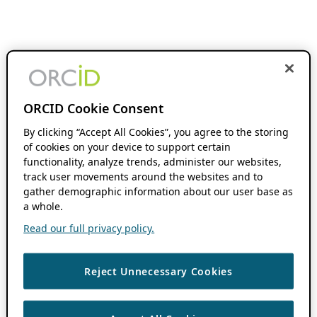
ORCID Cookie Consent
By clicking “Accept All Cookies”, you agree to the storing
of cookies on your device to support certain
functionality, analyze trends, administer our websites,
track user movements around the websites and to
gather demographic information about our user base as
a whole.
Read our full privacy policy.
Reject Unnecessary Cookies