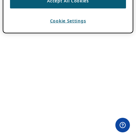
Accept All Cookies
Cookie Settings