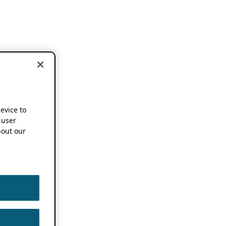
device to
 user
out our