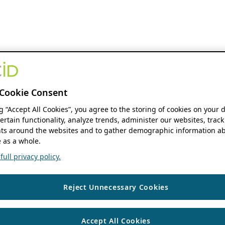
Cookie Consent
ng “Accept All Cookies”, you agree to the storing of cookies on your 
ertain functionality, analyze trends, administer our websites, track
s around the websites and to gather demographic information ab
 as a whole.
ull privacy policy.
Reject Unnecessary Cookies
Accept All Cookies