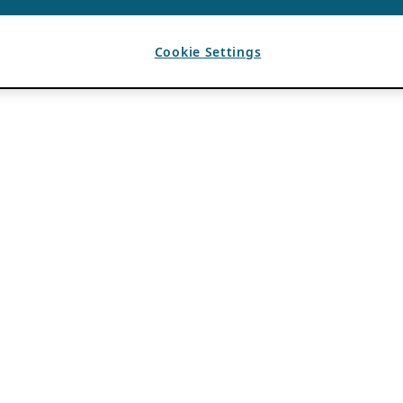
Cookie Settings