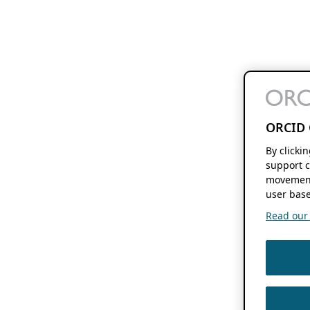
ORCID 
By clicki
support c
movement
user base
Read our f