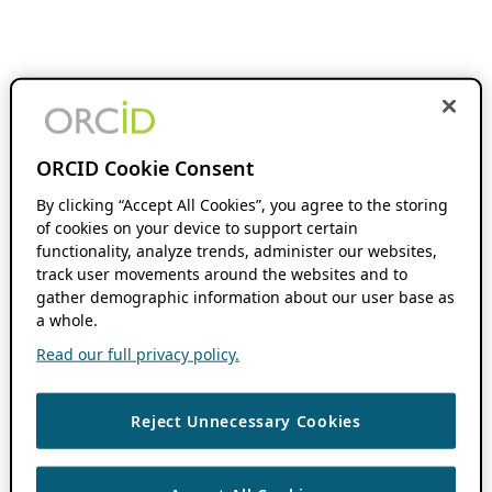
ORCID Cookie Consent
By clicking “Accept All Cookies”, you agree to the storing
of cookies on your device to support certain
functionality, analyze trends, administer our websites,
track user movements around the websites and to
gather demographic information about our user base as
a whole.
Read our full privacy policy.
Reject Unnecessary Cookies