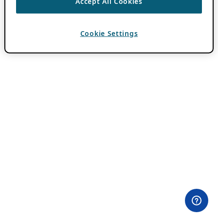
Accept All Cookies
Cookie Settings