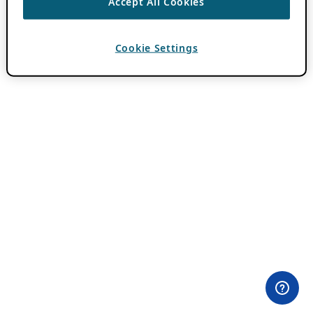
Accept All Cookies
Cookie Settings