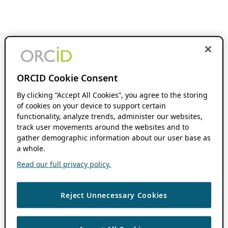
ORCID Cookie Consent
By clicking “Accept All Cookies”, you agree to the storing
of cookies on your device to support certain
functionality, analyze trends, administer our websites,
track user movements around the websites and to
gather demographic information about our user base as
a whole.
Read our full privacy policy.
Reject Unnecessary Cookies