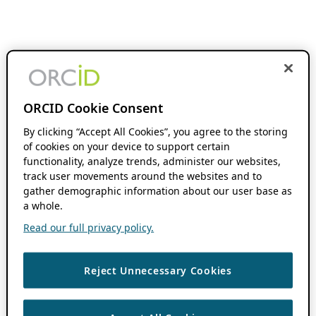
ORCID Cookie Consent
By clicking “Accept All Cookies”, you agree to the storing
of cookies on your device to support certain
functionality, analyze trends, administer our websites,
track user movements around the websites and to
gather demographic information about our user base as
a whole.
Read our full privacy policy.
Reject Unnecessary Cookies