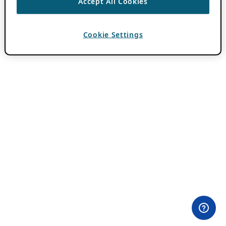
Accept All Cookies
Cookie Settings