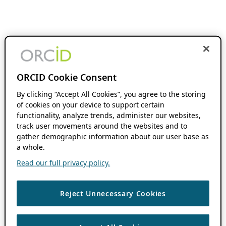
ORCID Cookie Consent
By clicking “Accept All Cookies”, you agree to the storing
of cookies on your device to support certain
functionality, analyze trends, administer our websites,
track user movements around the websites and to
gather demographic information about our user base as
a whole.
Read our full privacy policy.
Reject Unnecessary Cookies