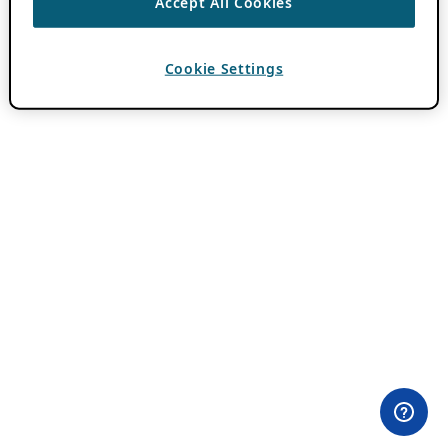
Accept All Cookies
Cookie Settings