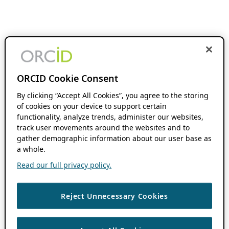
ORCID Cookie Consent
By clicking “Accept All Cookies”, you agree to the storing
of cookies on your device to support certain
functionality, analyze trends, administer our websites,
track user movements around the websites and to
gather demographic information about our user base as
a whole.
Read our full privacy policy.
Reject Unnecessary Cookies