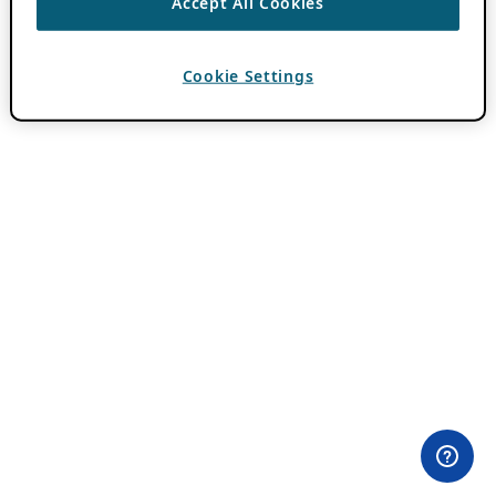
Accept All Cookies
Cookie Settings