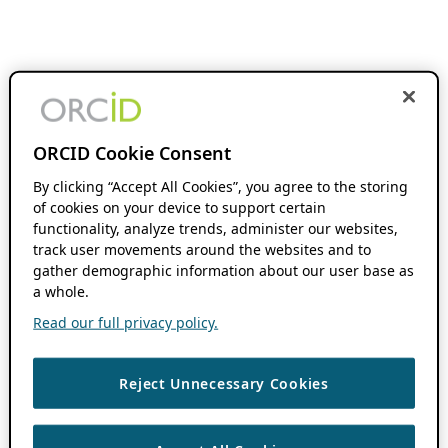
ORCID Cookie Consent
By clicking “Accept All Cookies”, you agree to the storing
of cookies on your device to support certain
functionality, analyze trends, administer our websites,
track user movements around the websites and to
gather demographic information about our user base as
a whole.
Read our full privacy policy.
Reject Unnecessary Cookies