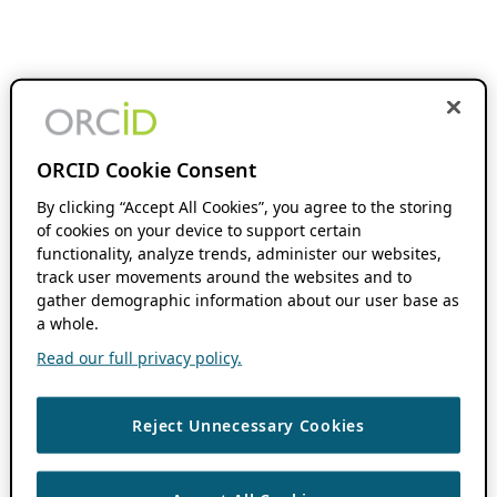
ORCID Cookie Consent
By clicking “Accept All Cookies”, you agree to the storing
of cookies on your device to support certain
functionality, analyze trends, administer our websites,
track user movements around the websites and to
gather demographic information about our user base as
a whole.
Read our full privacy policy.
Reject Unnecessary Cookies