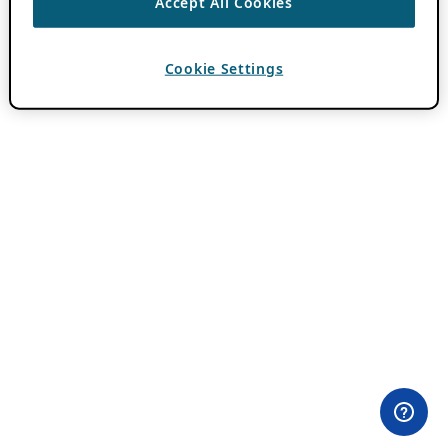
Accept All Cookies
Cookie Settings