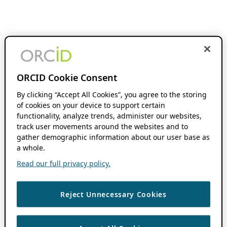
ORCID Cookie Consent
By clicking “Accept All Cookies”, you agree to the storing
of cookies on your device to support certain
functionality, analyze trends, administer our websites,
track user movements around the websites and to
gather demographic information about our user base as
a whole.
Read our full privacy policy.
Reject Unnecessary Cookies