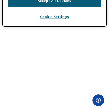
Accept All Cookies
Cookie Settings