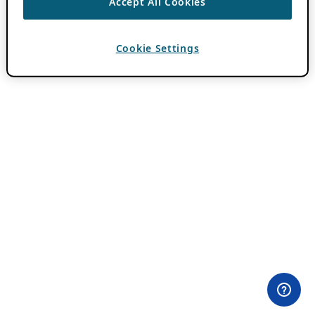
Accept All Cookies
Cookie Settings