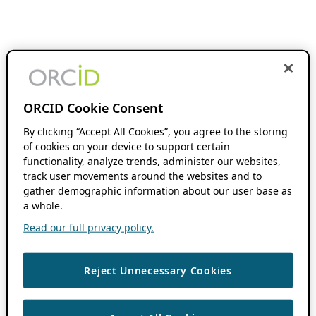
ORCID Cookie Consent
By clicking “Accept All Cookies”, you agree to the storing
of cookies on your device to support certain
functionality, analyze trends, administer our websites,
track user movements around the websites and to
gather demographic information about our user base as
a whole.
Read our full privacy policy.
Reject Unnecessary Cookies